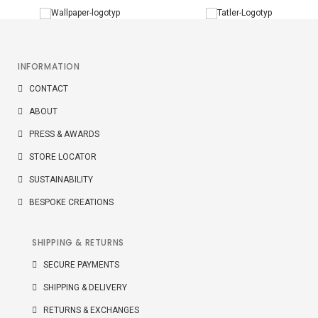
INFORMATION
CONTACT
ABOUT
PRESS & AWARDS
STORE LOCATOR
SUSTAINABILITY
BESPOKE CREATIONS
SHIPPING & RETURNS
SECURE PAYMENTS
SHIPPING & DELIVERY
RETURNS & EXCHANGES