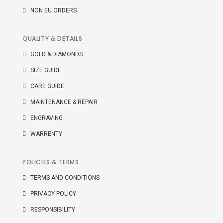
NON EU ORDERS
QUALITY & DETAILS
GOLD & DIAMONDS
SIZE GUIDE
CARE GUIDE
MAINTENANCE & REPAIR
ENGRAVING
WARRENTY
POLICIES & TERMS
TERMS AND CONDITIONS
PRIVACY POLICY
RESPONSIBILITY