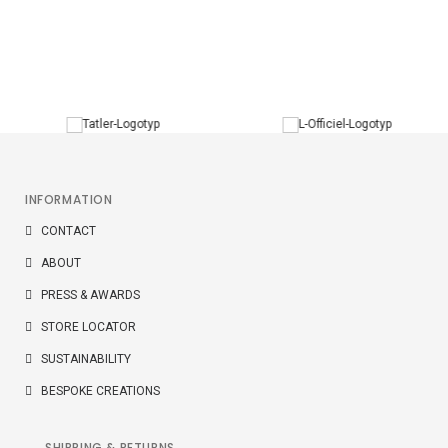
W3 RING
The W3 ring is offered in 18K gold with Top Wesselton VVS
diamonds 0,025ct (E-F colour).
INFORMATION
CONTACT
ABOUT
PRESS & AWARDS
STORE LOCATOR
SUSTAINABILITY
BESPOKE CREATIONS
SHIPPING & RETURNS