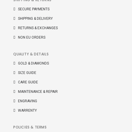
SECURE PAYMENTS
SHIPPING & DELIVERY
RETURNS & EXCHANGES
NON EU ORDERS
QUALITY & DETAILS
GOLD & DIAMONDS
SIZE GUIDE
CARE GUIDE
MAINTENANCE & REPAIR
ENGRAVING
WARRENTY
POLICIES & TERMS