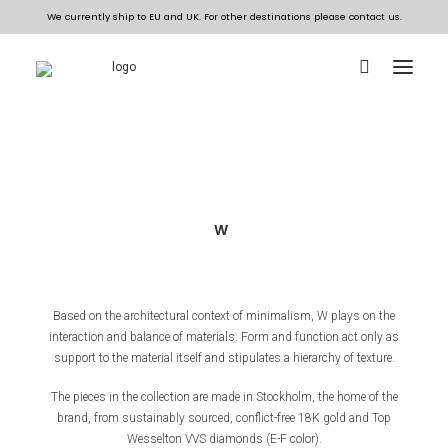
ALL JEWELLERY
COLLECTIONS
W
BESPOKE
THE DESIGN HOUSE
Based on the architectural context of minimalism, W plays on the
interaction and balance of materials. Form and function act only as
EN
support to the material itself and stipulates a hierarchy of texture.
The pieces in the collection are made in Stockholm, the home of the
brand, from sustainably sourced, conflict-free 18K gold and Top
Wesselton VVS diamonds (E-F color).