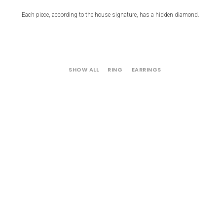
Each piece, according to the house signature, has a hidden diamond.
SHOW ALL
RING
EARRINGS