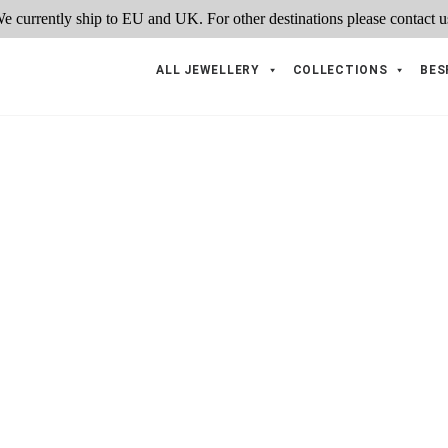
ALL JEWELLERY
COLLECTIONS
BES