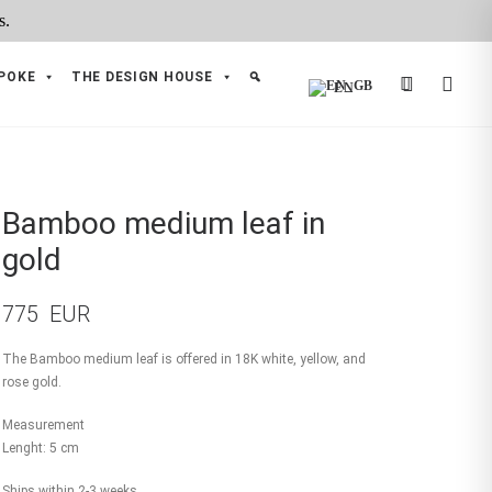
POKE
THE DESIGN HOUSE
EN
Bamboo medium leaf in
gold
775
EUR
The Bamboo medium leaf is offered in 18K white, yellow, and
rose gold.
Measurement
Lenght: 5 cm
Ships within 2-3 weeks