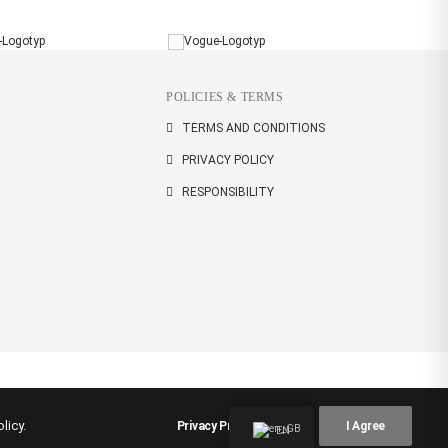
POLICIES & TERMS
TERMS AND CONDITIONS
PRIVACY POLICY
RESPONSIBILITY
licy.
Privacy Preferences
I Agree
EN