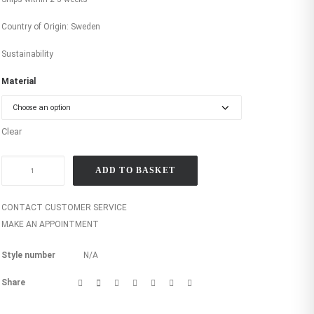
Country of Origin: Sweden
Sustainability
Material
Clear
Bamboo
ADD TO BASKET
medium
leaf
in
CONTACT CUSTOMER SERVICE
gold
MAKE AN APPOINTMENT
quantity
Style number
N/A
Share