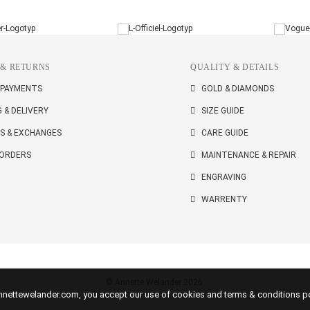
 & RETURNS
QUALITY & DETAILS
 PAYMENTS
GOLD & DIAMONDS
G & DELIVERY
SIZE GUIDE
S & EXCHANGES
CARE GUIDE
 ORDERS
MAINTENANCE & REPAIR
ENGRAVING
WARRENTY
© Annette Welander 2026
 annettewelander.com, you accept our use of cookies and terms & conditions po