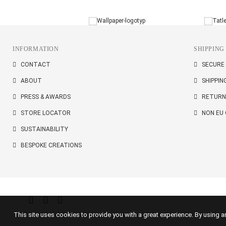
INFORMATION
SHIPPING
CONTACT
SECURE
ABOUT
SHIPPIN
PRESS & AWARDS
RETURN
STORE LOCATOR
NON EU
SUSTAINABILITY
BESPOKE CREATIONS
This site uses cookies to provide you with a great experience. By using